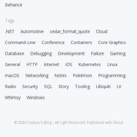
Behance
Tags
.NET
Automotive
cedar_format_quote
Cloud
Command-Line
Conference
Containers
Core Graphics
Database
Debugging
Development
Failure
Gaming
General
HTTP
Internet
iOS
Kubernetes
Linux
macOS
Networking
Notes
Pokémon
Programming
Radio
Security
SQL
Story
Tooling
Ubiquiti
UI
Whimsy
Windows
© 2026
Yaakov's Blog
- All right Reserved. Published with
Ghost