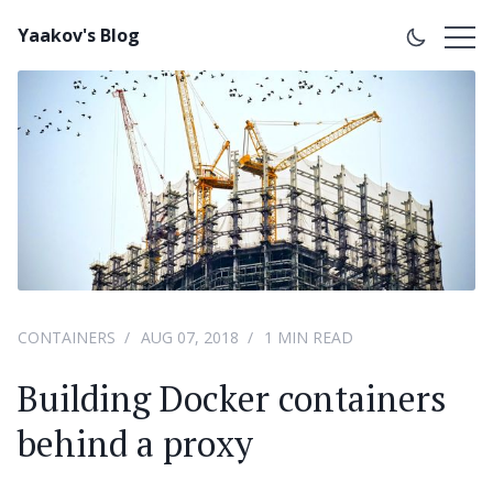
Yaakov's Blog
CONTAINERS
AUG 07, 2018
1 MIN READ
Building Docker containers
behind a proxy