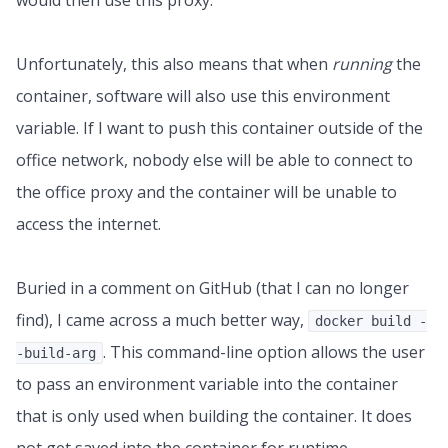
would then use this proxy.
Unfortunately, this also means that when
running
the
container, software will also use this environment
variable. If I want to push this container outside of the
office network, nobody else will be able to connect to
the office proxy and the container will be unable to
access the internet.
Buried in a comment on GitHub (that I can no longer
find), I came across a much better way,
docker build -
. This command-line option allows the user
-build-arg
to pass an environment variable into the container
that is only used when building the container. It does