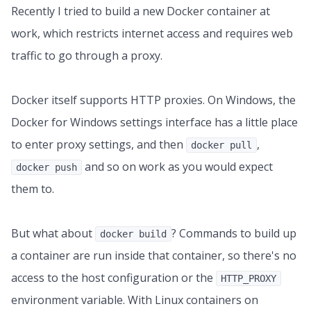
Recently I tried to build a new Docker container at
work, which restricts internet access and requires web
traffic to go through a proxy.
Docker itself supports HTTP proxies. On Windows, the
Docker for Windows settings interface has a little place
to enter proxy settings, and then
,
docker pull
and so on work as you would expect
docker push
them to.
But what about
? Commands to build up
docker build
a container are run inside that container, so there's no
access to the host configuration or the
HTTP_PROXY
environment variable. With Linux containers on