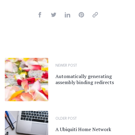
NEWER POST
Automatically generating
assembly binding redirects
OLDER POST
A Ubiquiti Home Network