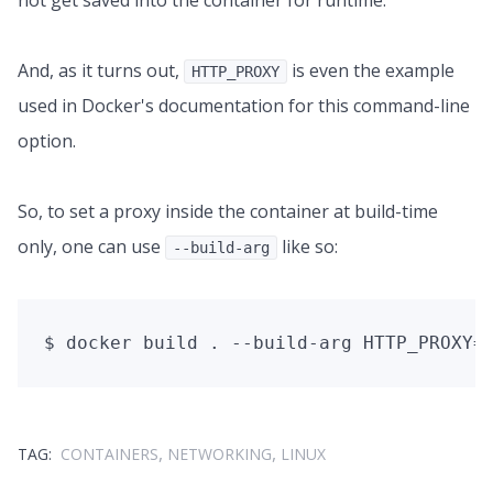
not get saved into the container for runtime.
And, as it turns out,
is even the example
HTTP_PROXY
used in Docker's documentation for this command-line
option.
So, to set a proxy inside the container at build-time
only, one can use
like so:
--build-arg
,
,
TAG:
CONTAINERS
NETWORKING
LINUX