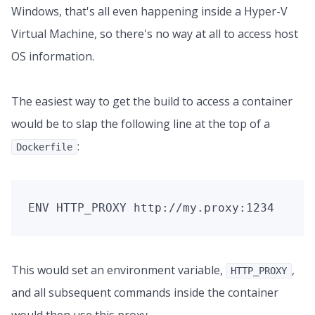
Windows, that's all even happening inside a Hyper-V
Virtual Machine, so there's no way at all to access host
OS information.
The easiest way to get the build to access a container
would be to slap the following line at the top of a
:
Dockerfile
This would set an environment variable,
,
HTTP_PROXY
and all subsequent commands inside the container