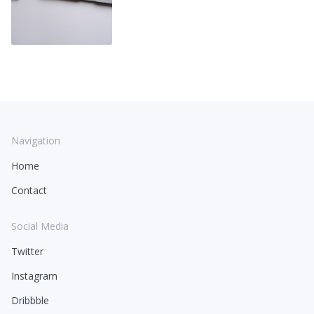
Navigation
Home
Contact
Social Media
Twitter
Instagram
Dribbble