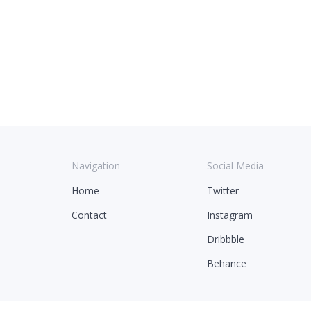
Navigation
Social Media
Home
Twitter
Contact
Instagram
Dribbble
Behance