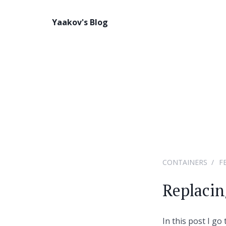
Yaakov's Blog
CONTAINERS
F
Replacin
In this post I g