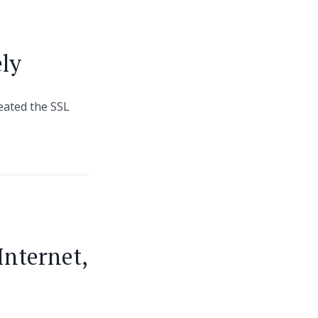
ely
reated the SSL
Internet,