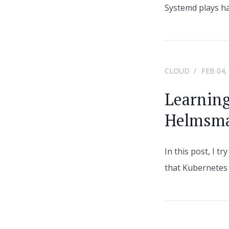
Systemd plays ha
CLOUD
FEB 04,
Learnin
Helmsm
In this post, I t
that Kubernetes 