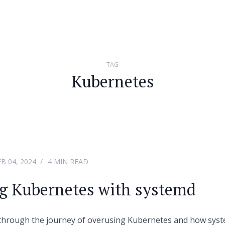
TAG
Kubernetes
EB 04, 2024
4 MIN READ
g Kubernetes with systemd
o through the journey of overusing Kubernetes and how syst