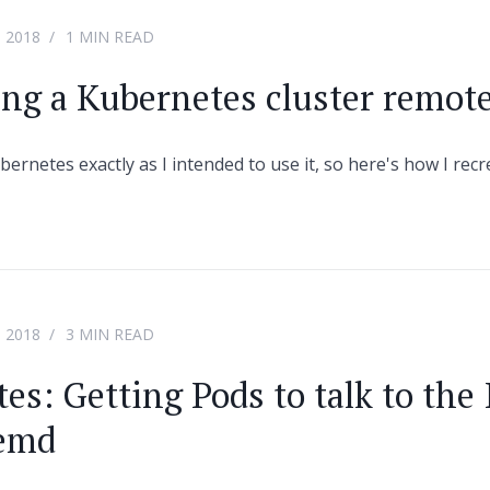
 2018
1 MIN READ
ing a Kubernetes cluster remot
ubernetes exactly as I intended to use it, so here's how I rec
 2018
3 MIN READ
es: Getting Pods to talk to the 
temd