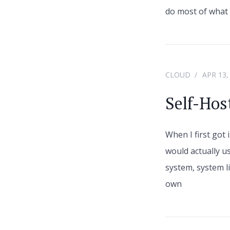
do most of what I
CLOUD
APR 13,
Self-Hos
When I first got 
would actually u
system, system li
own