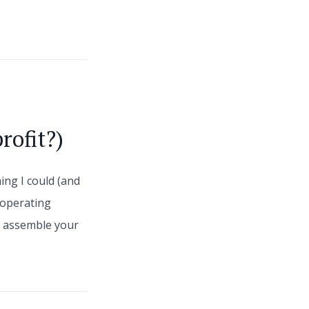
rofit?)
ing I could (and
 operating
s, assemble your