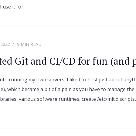
 use it for.
 2022
9 MIN READ
ted Git and CI/CD for fun (and p
into running my own servers, I liked to host just about anyth
se), which became a bit of a pain as you have to manage the
braries, various software runtimes, create /etc/init.d script