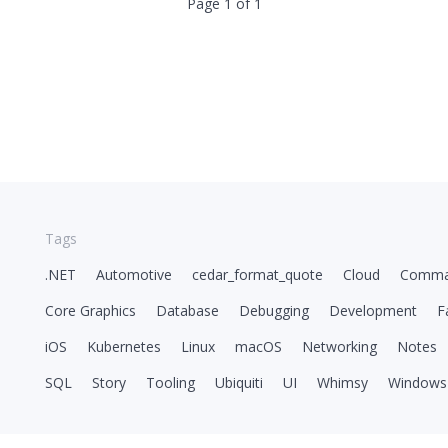
Page 1 of 1
Tags
.NET
Automotive
cedar_format_quote
Cloud
Comma
Core Graphics
Database
Debugging
Development
F
iOS
Kubernetes
Linux
macOS
Networking
Notes
SQL
Story
Tooling
Ubiquiti
UI
Whimsy
Windows