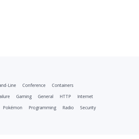
nd-Line
Conference
Containers
ailure
Gaming
General
HTTP
Internet
Pokémon
Programming
Radio
Security