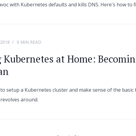
voc with Kubernetes defaults and kills DNS. Here's how to fi
 2018
9 MIN READ
g Kubernetes at Home: Becomin
an
ry to setup a Kubernetes cluster and make sense of the basic 
revolves around.