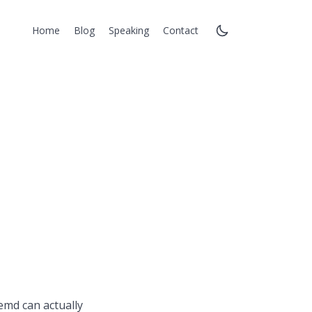
Home
Blog
Speaking
Contact
emd can actually