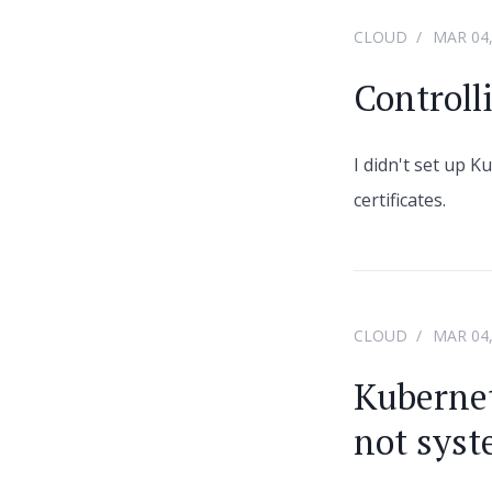
CLOUD
MAR 04,
Controll
I didn't set up K
certificates.
CLOUD
MAR 04,
Kubernet
not sys