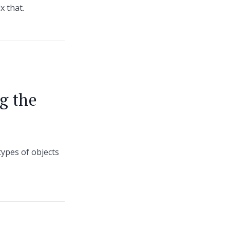
x that.
g the
types of objects