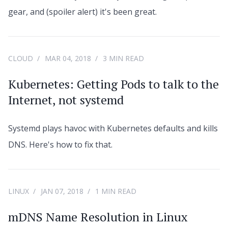
gear, and (spoiler alert) it's been great.
CLOUD
MAR 04, 2018
3 MIN READ
Kubernetes: Getting Pods to talk to the
Internet, not systemd
Systemd plays havoc with Kubernetes defaults and kills
DNS. Here's how to fix that.
LINUX
JAN 07, 2018
1 MIN READ
mDNS Name Resolution in Linux