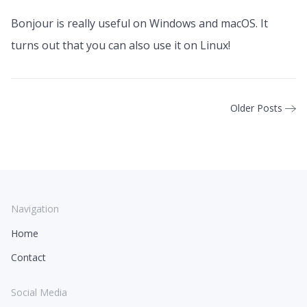
Bonjour is really useful on Windows and macOS. It
turns out that you can also use it on Linux!
Older Posts
Navigation
Home
Contact
Social Media