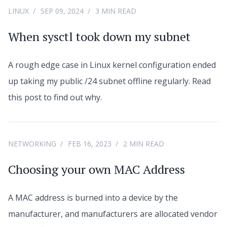
LINUX
SEP 09, 2024
3 MIN READ
When sysctl took down my subnet
A rough edge case in Linux kernel configuration ended
up taking my public /24 subnet offline regularly. Read
this post to find out why.
NETWORKING
FEB 16, 2023
2 MIN READ
Choosing your own MAC Address
A MAC address is burned into a device by the
manufacturer, and manufacturers are allocated vendor