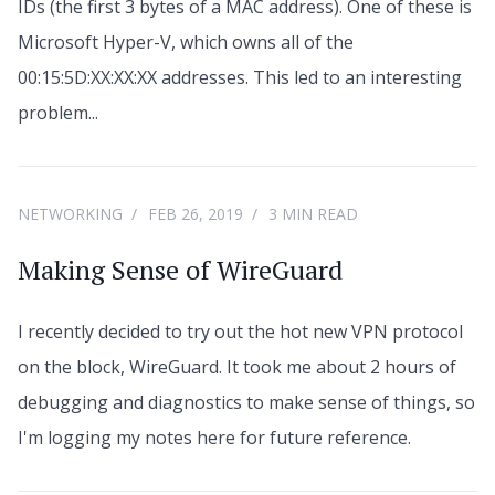
IDs (the first 3 bytes of a MAC address). One of these is
Microsoft Hyper-V, which owns all of the
00:15:5D:XX:XX:XX addresses. This led to an interesting
problem...
NETWORKING
FEB 26, 2019
3 MIN READ
Making Sense of WireGuard
I recently decided to try out the hot new VPN protocol
on the block, WireGuard. It took me about 2 hours of
debugging and diagnostics to make sense of things, so
I'm logging my notes here for future reference.