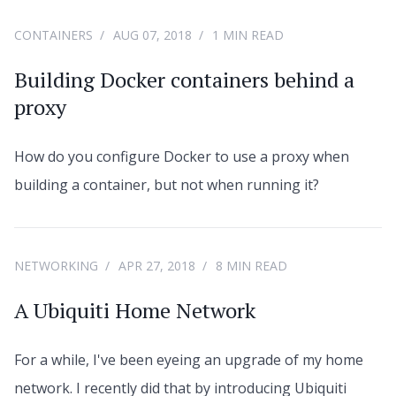
CONTAINERS
AUG 07, 2018
1 MIN READ
Building Docker containers behind a
proxy
How do you configure Docker to use a proxy when
building a container, but not when running it?
NETWORKING
APR 27, 2018
8 MIN READ
A Ubiquiti Home Network
For a while, I've been eyeing an upgrade of my home
network. I recently did that by introducing Ubiquiti