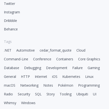
Twitter
Instagram
Dribbble
Behance
Tags
.NET
Automotive
cedar_format_quote
Cloud
Command-Line
Conference
Containers
Core Graphics
Database
Debugging
Development
Failure
Gaming
General
HTTP
Internet
iOS
Kubernetes
Linux
macOS
Networking
Notes
Pokémon
Programming
Radio
Security
SQL
Story
Tooling
Ubiquiti
UI
Whimsy
Windows