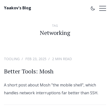
Yaakov's Blog
TAG
Networking
TOOLING
FEB 23, 2025
2 MIN READ
Better Tools: Mosh
A short post about Mosh "the mobile shell", which
handles network interruptions far better than SSH.