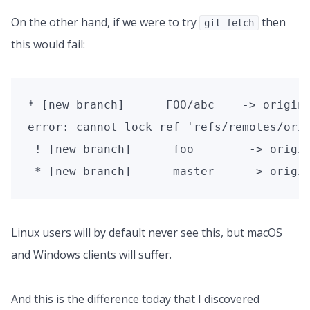
On the other hand, if we were to try
then
git fetch
this would fail:
* [new branch]      FOO/abc    -> origin/
error: cannot lock ref 'refs/remotes/orig
 ! [new branch]      foo        -> origin
 * [new branch]      master     -> origi
Linux users will by default never see this, but macOS
and Windows clients will suffer.
And this is the difference today that I discovered