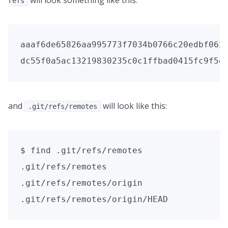
will look something like this:
refs
aaaf6de65826aa995773f7034b0766c20edbf062 
dc55f0a5ac13219830235c0c1ffbad0415fc9f5e
and
will look like this:
.git/refs/remotes
$ find .git/refs/remotes

.git/refs/remotes

.git/refs/remotes/origin

.git/refs/remotes/origin/HEAD