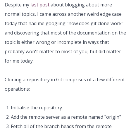
Despite my
last post
about blogging about more
normal topics, I came across another weird edge case
today that had me googling "how does git clone work"
and discovering that most of the documentation on the
topic is either wrong or incomplete in ways that
probably won't matter to most of you, but did matter
for me today.
Cloning a repository in Git comprises of a few different
operations:
Initialise the repository.
Add the remote server as a remote named "origin"
Fetch all of the branch heads from the remote