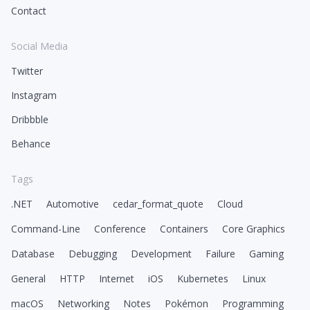
Contact
Social Media
Twitter
Instagram
Dribbble
Behance
Tags
.NET
Automotive
cedar_format_quote
Cloud
Command-Line
Conference
Containers
Core Graphics
Database
Debugging
Development
Failure
Gaming
General
HTTP
Internet
iOS
Kubernetes
Linux
macOS
Networking
Notes
Pokémon
Programming