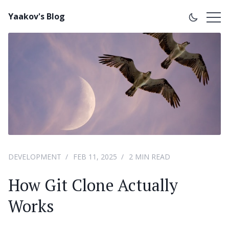
Yaakov's Blog
DEVELOPMENT
FEB 11, 2025
2 MIN READ
How Git Clone Actually
Works