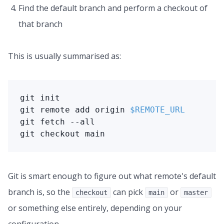
Find the default branch and perform a checkout of
that branch
This is usually summarised as:
git
git
 remote 
add
 origin 
$REMOTE_URL
git
git
 checkout main
Git is smart enough to figure out what remote's default
branch is, so the
can pick
or
checkout
main
master
or something else entirely, depending on your