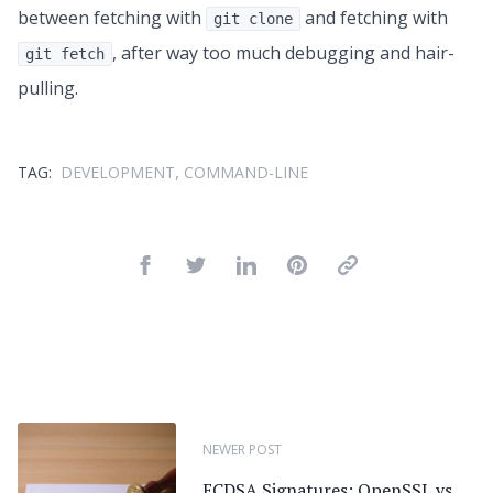
between fetching with
and fetching with
git clone
, after way too much debugging and hair-
git fetch
pulling.
,
TAG:
DEVELOPMENT
COMMAND-LINE
NEWER POST
ECDSA Signatures: OpenSSL vs