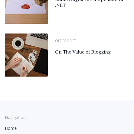
.NET
OLDER POST
On The Value of Blogging
Navigation
Home