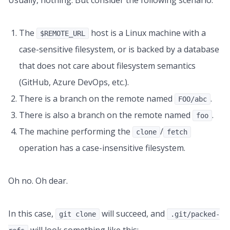
Usually, nothing. But consider the following scenario:
The
host is a Linux machine with a
$REMOTE_URL
case-sensitive filesystem, or is backed by a database
that does not care about filesystem semantics
(GitHub, Azure DevOps, etc.).
There is a branch on the remote named
.
FOO/abc
There is also a branch on the remote named
.
foo
The machine performing the
/
clone
fetch
operation has a case-insensitive filesystem.
Oh no. Oh dear.
In this case,
will succeed, and
git clone
.git/packed-