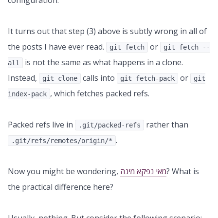
configuration.
It turns out that step (3) above is subtly wrong in all of
the posts I have ever read.
or
git fetch
git fetch --
is not the same as what happens in a clone.
all
Instead,
calls into
or
git clone
git fetch-pack
git
, which fetches packed refs.
index-pack
Packed refs live in
rather than
.git/packed-refs
.
.git/refs/remotes/origin/*
Now you might be wondering,
מאי נפקא מינה
? What is
the practical difference here?