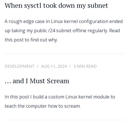
When sysctl took down my subnet
A rough edge case in Linux kernel configuration ended
up taking my public /24 subnet offline regularly. Read
this post to find out why.
DEVELOPMENT
AUG 11, 2024
3 MIN READ
... and I Must Scream
In this post I build a custom Linux kernel module to
teach the computer how to scream.