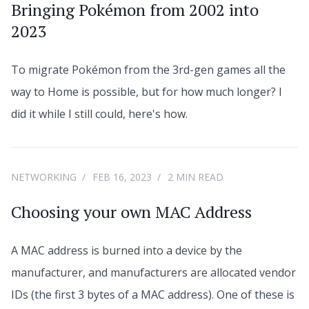
Bringing Pokémon from 2002 into
2023
To migrate Pokémon from the 3rd-gen games all the
way to Home is possible, but for how much longer? I
did it while I still could, here's how.
NETWORKING
FEB 16, 2023
2 MIN READ
Choosing your own MAC Address
A MAC address is burned into a device by the
manufacturer, and manufacturers are allocated vendor
IDs (the first 3 bytes of a MAC address). One of these is