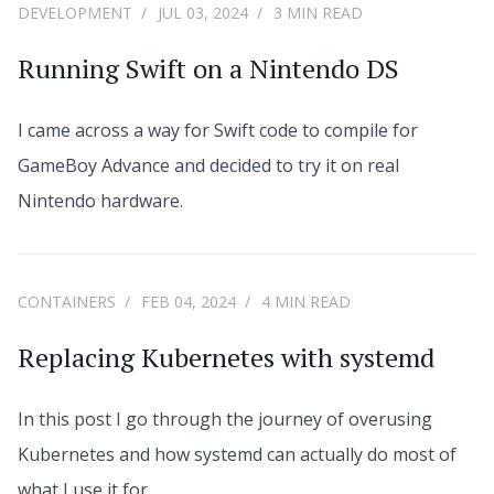
DEVELOPMENT
JUL 03, 2024
3 MIN READ
Running Swift on a Nintendo DS
I came across a way for Swift code to compile for
GameBoy Advance and decided to try it on real
Nintendo hardware.
CONTAINERS
FEB 04, 2024
4 MIN READ
Replacing Kubernetes with systemd
In this post I go through the journey of overusing
Kubernetes and how systemd can actually do most of
what I use it for.