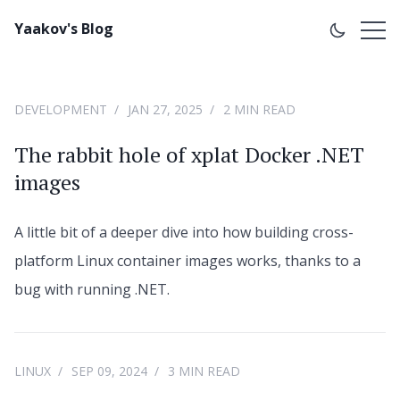
Yaakov's Blog
DEVELOPMENT
JAN 27, 2025
2 MIN READ
The rabbit hole of xplat Docker .NET
images
A little bit of a deeper dive into how building cross-
platform Linux container images works, thanks to a
bug with running .NET.
LINUX
SEP 09, 2024
3 MIN READ