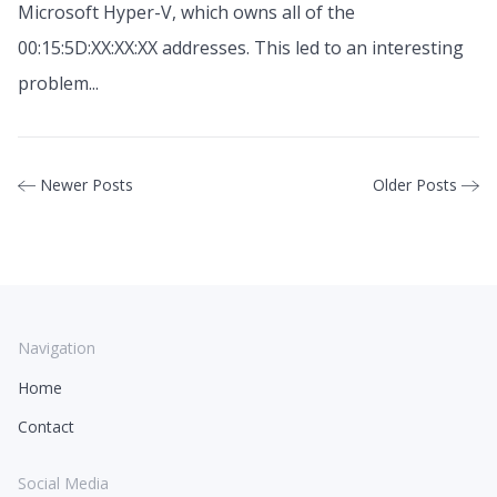
Microsoft Hyper-V, which owns all of the
00:15:5D:XX:XX:XX addresses. This led to an interesting
problem...
Newer Posts
Older Posts
Navigation
Home
Contact
Social Media