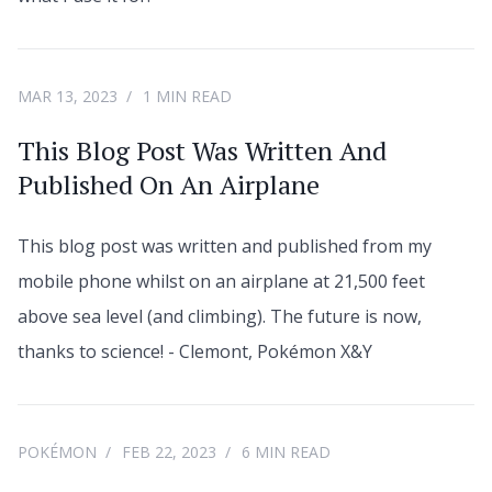
MAR 13, 2023
1 MIN READ
This Blog Post Was Written And
Published On An Airplane
This blog post was written and published from my
mobile phone whilst on an airplane at 21,500 feet
above sea level (and climbing). The future is now,
thanks to science! - Clemont, Pokémon X&Y
POKÉMON
FEB 22, 2023
6 MIN READ