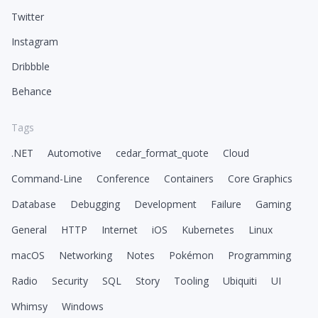
Twitter
Instagram
Dribbble
Behance
Tags
.NET
Automotive
cedar_format_quote
Cloud
Command-Line
Conference
Containers
Core Graphics
Database
Debugging
Development
Failure
Gaming
General
HTTP
Internet
iOS
Kubernetes
Linux
macOS
Networking
Notes
Pokémon
Programming
Radio
Security
SQL
Story
Tooling
Ubiquiti
UI
Whimsy
Windows