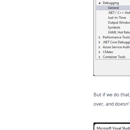
But if we do that
over, and doesn't