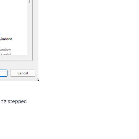
eing stepped