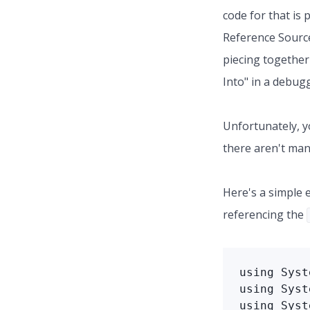
code for that i
Reference Source
piecing together 
Into" in a debug
Unfortunately, yo
there aren't many
Here's a simple 
referencing the
using Syst
using Syst
using Syst