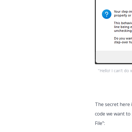
"Hello! I can't do
The secret here 
code we want to 
File":