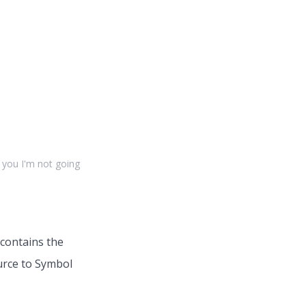
l you I'm not going
 contains the
urce to Symbol