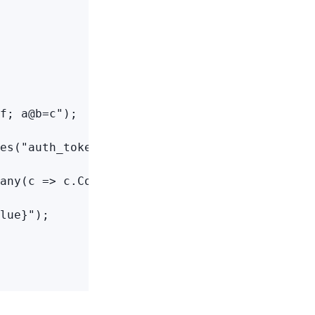
f; a@b=c");

es("auth_token");

any(c => c.Cookies))

lue}");
