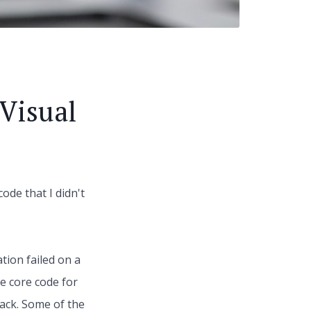
Visual
ode that I didn't
tion failed on a
e core code for
tack. Some of the