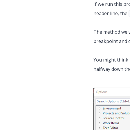
If we run this pr
header line, the
The method we wa
breakpoint and cl
You might think 
halfway down the