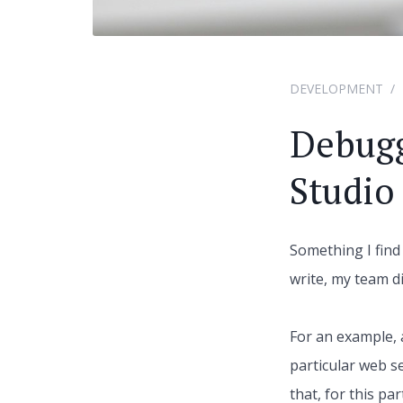
DEVELOPMENT
Debugg
Studio
Something I find
write, my team d
For an example, 
particular web s
that, for this pa