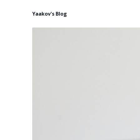
Yaakov's Blog