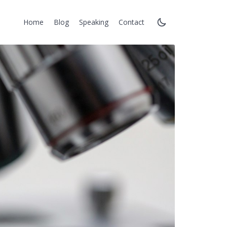
Home
Blog
Speaking
Contact