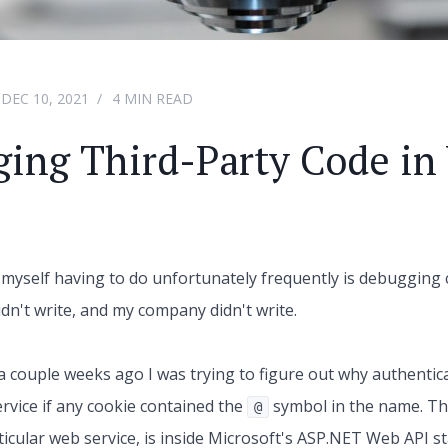
DEC 10, 2021
4 MIN READ
ing Third-Party Code in 
 myself having to do unfortunately frequently is debugging c
idn't write, and my company didn't write.
a couple weeks ago I was trying to figure out why authentica
ervice if any cookie contained the
symbol in the name. Th
@
rticular web service, is inside Microsoft's ASP.NET Web API s