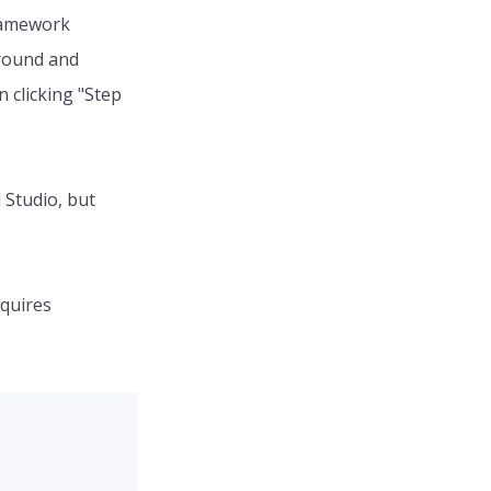
Framework
around and
n clicking "Step
 Studio, but
equires