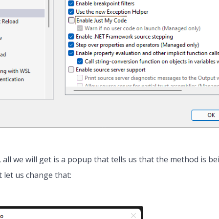
, all we will get is a popup that tells us that the method is b
 let us change that: