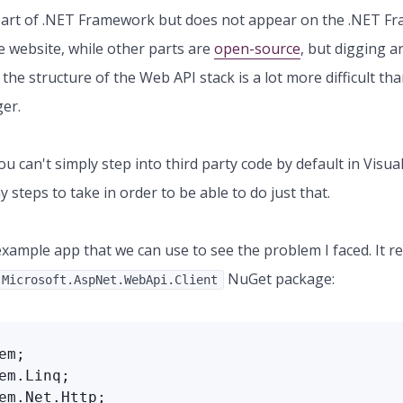
s part of .NET Framework but does not appear on the .NET 
 website, while other parts are
open-source
, but digging 
the structure of the Web API stack is a lot more difficult tha
ger.
u can't simply step into third party code by default in Visual
 steps to take in order to be able to do just that.
example app that we can use to see the problem I faced. It r
NuGet package:
Microsoft.AspNet.WebApi.Client
em;

em.Linq;

em.Net.Http;
