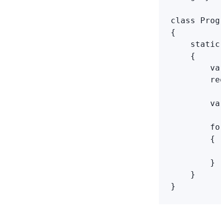
class Prog
{

    static
    {

        va
        re
        va
        fo
        {

          
        }

    }

}