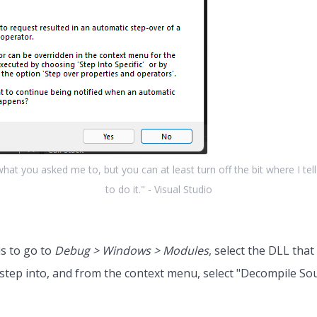
 what you asked me to, but you can at least turn off the bit where I tel
to do it." - Visual Studio
is to go to
Debug > Windows > Modules
, select the DLL that
step into, and from the context menu, select "Decompile So