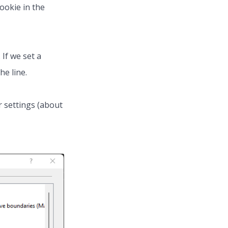
cookie in the
. If we set a
he line.
r settings (about