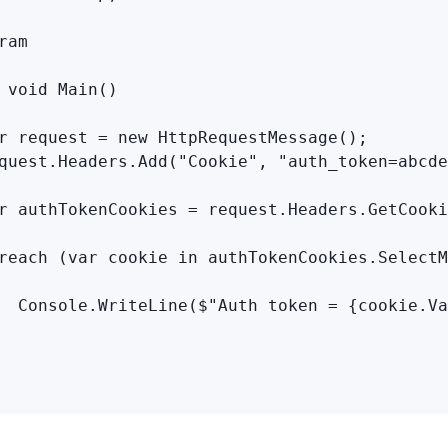
ram

 void Main()

r request = new HttpRequestMessage();

quest.Headers.Add("Cookie", "auth_token=abcde
r authTokenCookies = request.Headers.GetCooki
reach (var cookie in authTokenCookies.SelectM
  Console.WriteLine($"Auth token = {cookie.Va