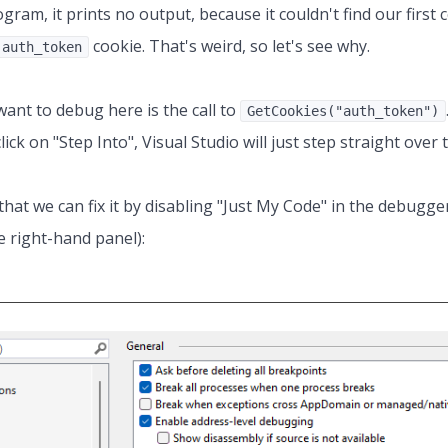
ogram, it prints no output, because it couldn't find our first 
cookie. That's weird, so let's see why.
auth_token
nt to debug here is the call to
GetCookies("auth_token")
ick on "Step Into", Visual Studio will just step straight over t
that we can fix it by disabling "Just My Code" in the debugge
 right-hand panel):